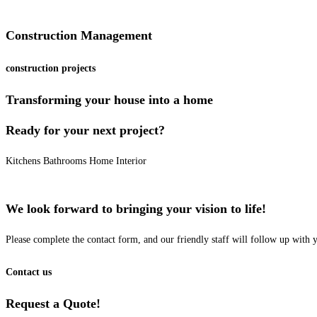
Construction Management
construction projects
Transforming your house into a home
Ready for your next project?
Kitchens
Bathrooms
Home Interior
We look forward to bringing your vision to life!
Please complete the contact form, and our friendly staff will follow up with
Contact us
Request a Quote!