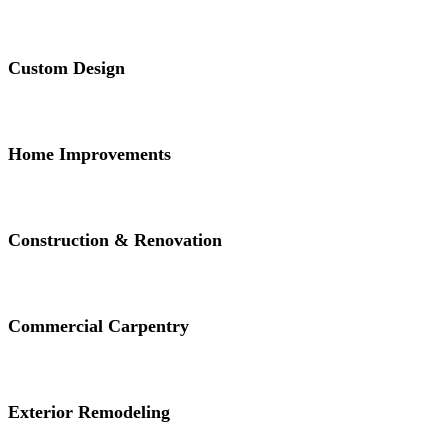
Custom Design
Home Improvements
Construction & Renovation
Commercial Carpentry
Exterior Remodeling