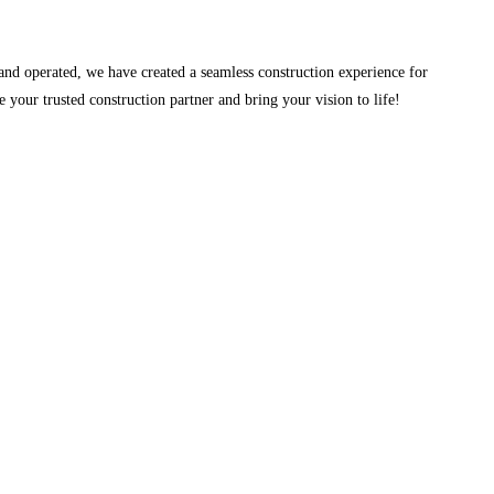
and operated, we have created a seamless construction experience for
your trusted construction partner and bring your vision to life!