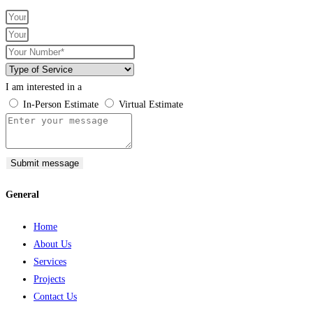
I am interested in a
In-Person Estimate
Virtual Estimate
Submit message
General
Home
About Us
Services
Projects
Contact Us