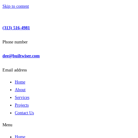
Skip to content
(313) 516-4981
Phone number
dee@builtwiser.com
Email address
Home
About
Services
Projects
Contact Us
Menu
Home