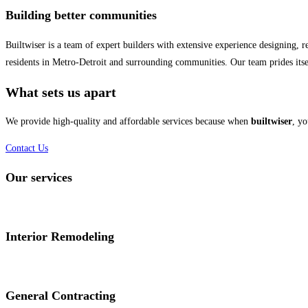
Building better communities
Builtwiser is a team of expert builders with extensive experience designing,
residents in Metro-Detroit and surrounding communities. Our team prides itsel
What sets us apart
We provide high-quality and affordable services because when
builtwiser
, yo
Contact Us
Our services
Interior Remodeling
General Contracting