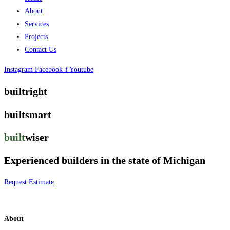
About
Services
Projects
Contact Us
Instagram
Facebook-f
Youtube
builtright
builtsmart
built
wiser
Experienced builders in the state of Michigan
Request Estimate
About