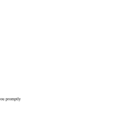
 you promptly