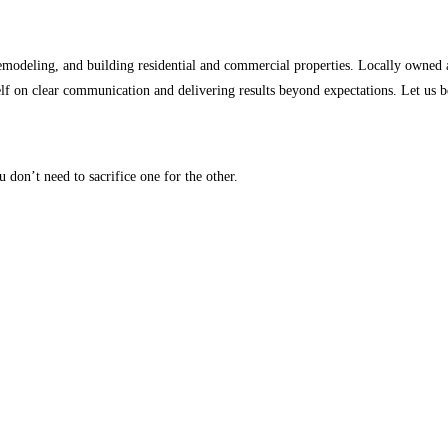
 remodeling, and building residential and commercial properties. Locally owned 
f on clear communication and delivering results beyond expectations. Let us be 
u don’t need to sacrifice one for the other.